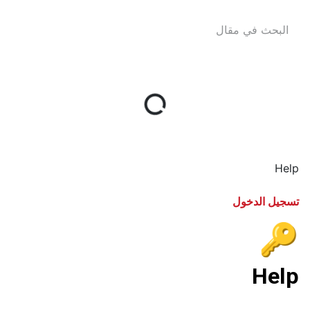
Help
تسجيل الدخول
🔑
Help