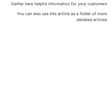
Gather here helpful information for your customers.
You can also use this article as a folder of more
detailed articles.