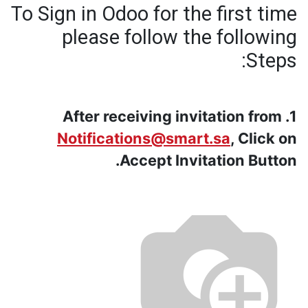
To Sign in Odoo for the first time
please follow the following
Steps:
1. After receiving invitation from
Notifications@smart.sa
, Click on
Accept Invitation Button.