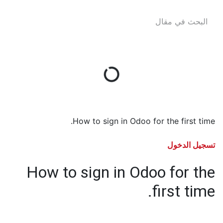
How to sign in Odoo for the first time.
تسجيل الدخول
How to sign in Odoo for the
first time.