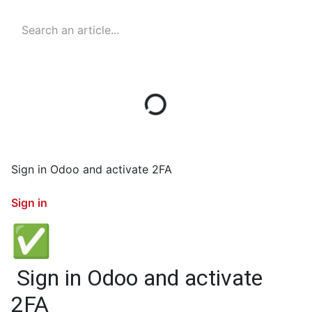
Sign in Odoo and activate 2FA
Sign in
✅
Sign in Odoo and activate
2FA