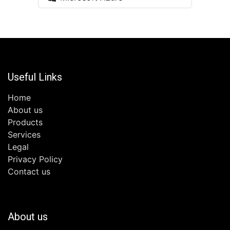
Useful Links
Home
About us
Products
Services
Legal
Privacy Policy
Contact us
About us