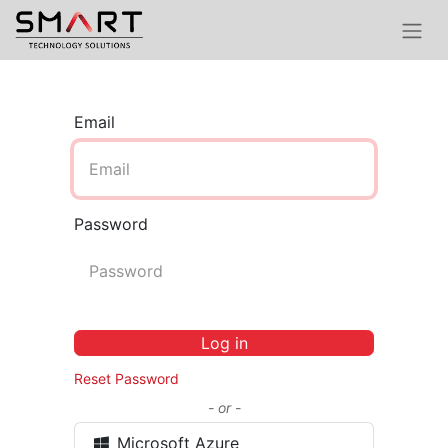
Email
Password
Log in
Reset Password
- or -
Microsoft Azure