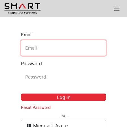
Email
Password
Log in
Reset Password
- or -
Microsoft Azure