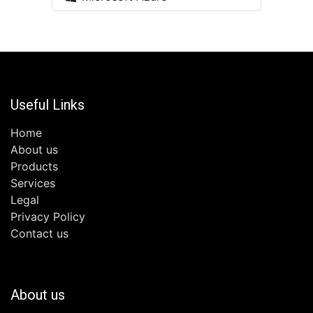
Useful Links
Home
About us
Products
Services
Legal
Privacy Policy
Contact us
About us