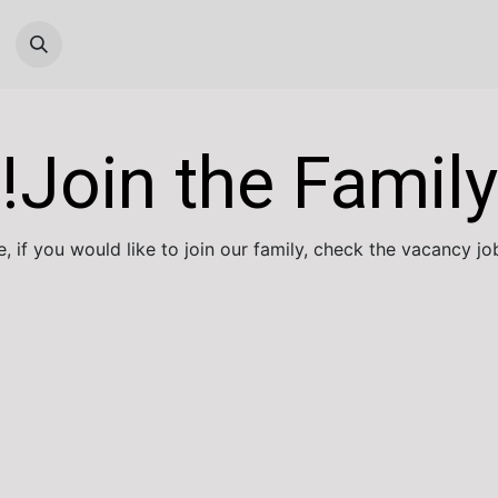
Help
Cloud Technical Team
Systems S
Join the Family!
 if you would like to join our family, check the vacancy job