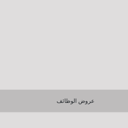
عروض الوظائف