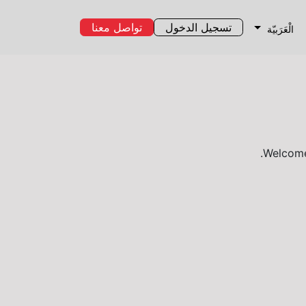
تواصل معنا
تسجيل الدخول
الْعَرَبيّة
Welcome,