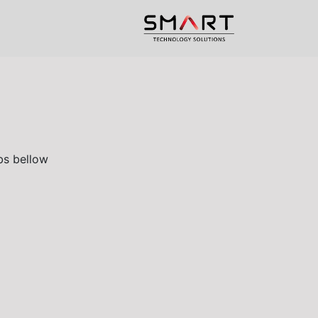
upport
Help
الرئيسية
s bellow.