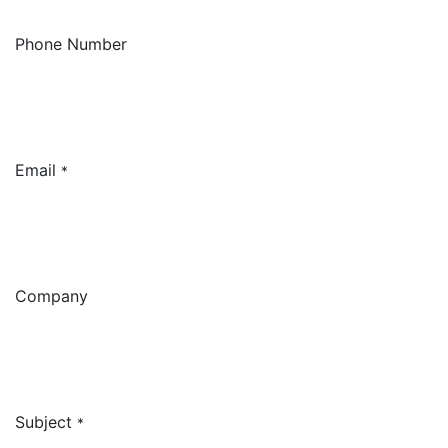
Phone Number
Email
*
Company
Subject
*