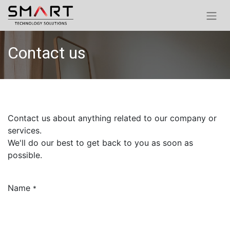
Contact us
Contact us about anything related to our company or
services.
We'll do our best to get back to you as soon as
possible.
Name
*