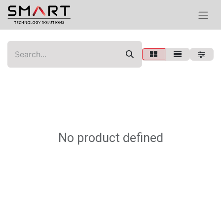
No product defined