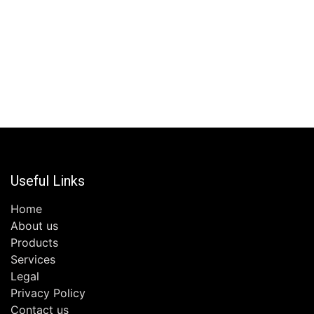
Useful Links
Home
About us
Products
Services
Legal
Privacy Policy
Contact us