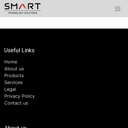
Useful Links
Home
About us
Products
Services
Legal
Privacy Policy
Contact us
About us