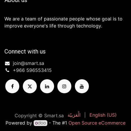
We are a team of passionate people whose goal is to
improve everyone's life through technology.
Connect with us
join@smart.sa
+966 596553415 ​
الْعَرَبيّة
|
English (US)
Copyright © Smart.sa
Powered by
- The #1
Open Source eCommerce